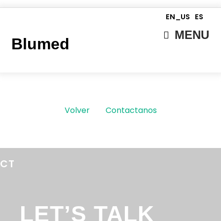
EN_US
ES
MENU
Blumed
Volver
Contactanos
ECT
LET’S TALK