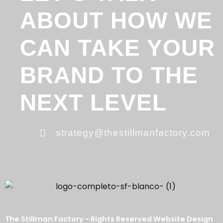
ABOUT HOW WE
CAN TAKE YOUR
BRAND TO THE
NEXT LEVEL
strategy@thestillmanfactory.com
The Stillman Factory - Rights Reserved Website Design